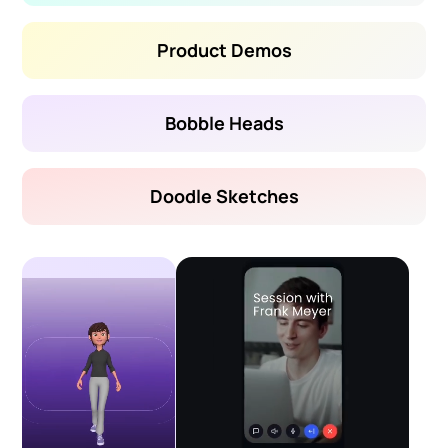
Product Demos
Bobble Heads
Doodle Sketches