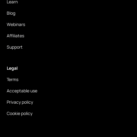
Learn
Blog
Webinars
Affiliates
Support
Legal
Terms
Acceptable use
Privacy policy
Cookie policy