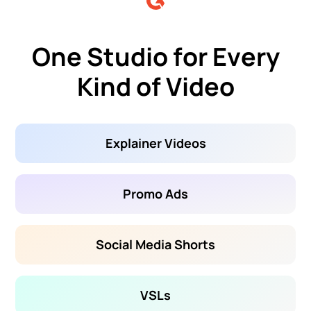
One Studio for Every
Kind of Video
Explainer Videos
Promo Ads
Social Media Shorts
VSLs