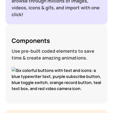
Browse through millions of images,
videos, icons & gifs, and import with one
click!
Components
Use pre-built coded elements to save
time & create amazing animations.