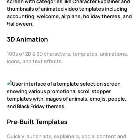
3D Animation
100s of 2D & 3D characters, templates, animations,
icons, and text effects.
Pre-Built Templates
Quickly launch ads, explainers, social content and