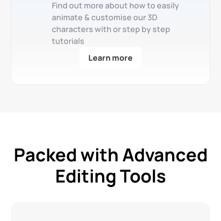
Find out more about how to easily
animate & customise our 3D
characters with or step by step
tutorials
Learn more
Packed with Advanced
Editing Tools