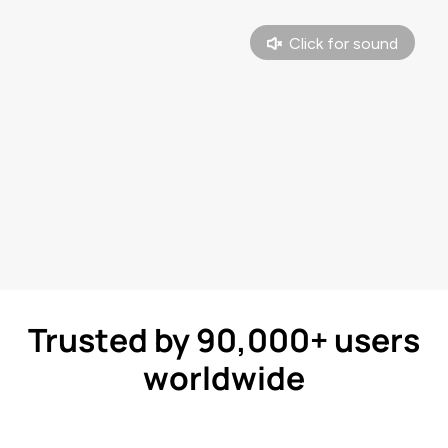
Trusted by 90,000+ users
worldwide