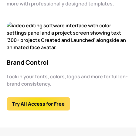
more with professionally designed templates.
Brand Control
Lock in your fonts, colors, logos and more for full on-
brand consistency.
Try All Access for Free