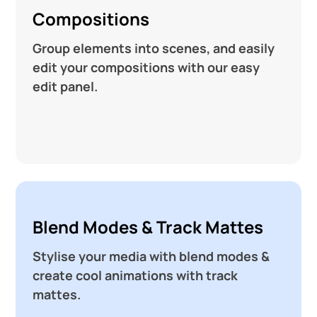
Compositions
Group elements into scenes, and easily
edit your compositions with our easy
edit panel.
Blend Modes & Track Mattes
Stylise your media with blend modes &
create cool animations with track
mattes.