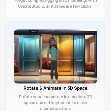
Forget complex rigging & 3D modeling. With
CreateStudio, all it takes is a few clicks!
Rotate & Animate in 3D Space
Rotate your characters in complete 3D
space and set keyframes to make
characters turn.