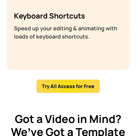
Keyboard Shortcuts
Speed up your editing & animating with
loads of keyboard shortcuts.
Try All Access for Free
Got a Video in Mind?
We’ve Got a Template