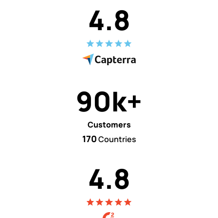
4.8
90k+
Customers
170
Countries
4.8