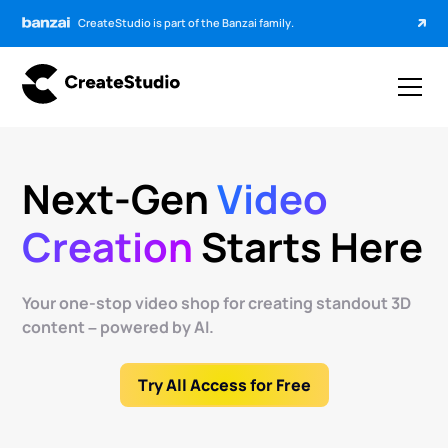
CreateStudio is part of the Banzai family.
Next-Gen
Video
Creation
Starts Here
Your one-stop video shop for creating standout 3D
content – powered by AI.
Try All Access for Free