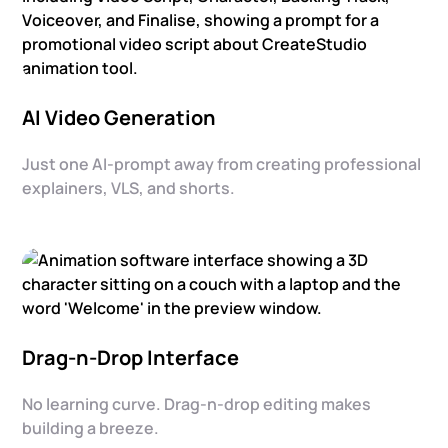
AI Video Generation
Just one AI-prompt away from creating professional
explainers, VLS, and shorts.
Drag-n-Drop Interface
No learning curve. Drag-n-drop editing makes
building a breeze.