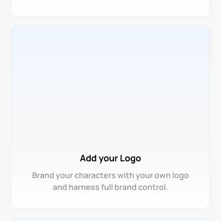
Add your Logo
Brand your characters with your own logo
and harness full brand control.