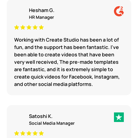
Hesham G.
HR Manager
Working with Create Studio has been a lot of
fun, and the support has been fantastic. I've
been able to create videos that have been
very well received, The pre-made templates
are fantastic, and it is extremely simple to
create quick videos for Facebook, Instagram,
and other social media platforms.
Satoshi K.
Social Media Manager