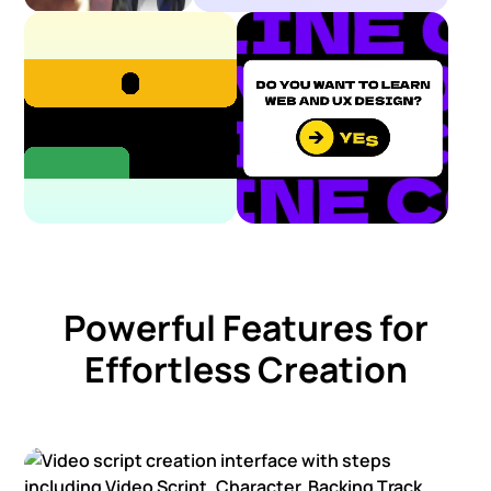
Powerful Features for
Effortless Creation