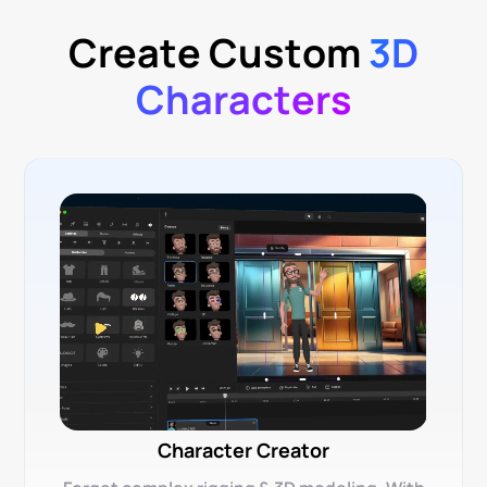
Create Custom
3D
Characters
Character Creator