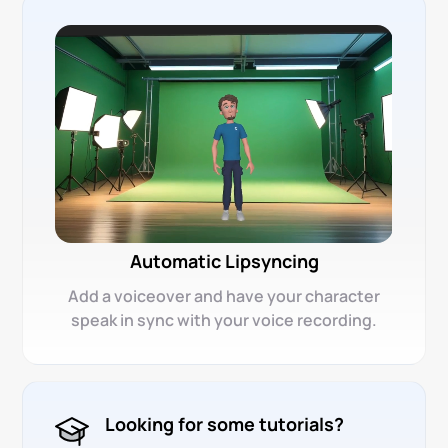
Automatic Lipsyncing
Add a voiceover and have your character
speak in sync with your voice recording.
Looking for some tutorials?