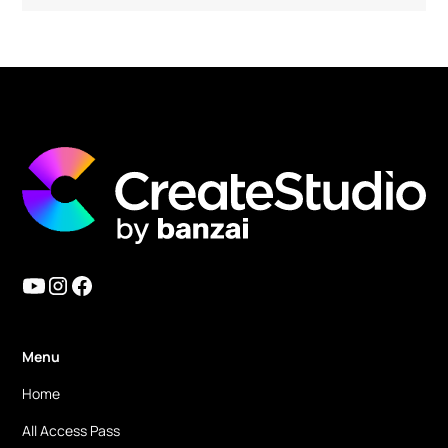
Must have tools for any type of content
creators! The Create Studio team is amazing!!
I have been using it since version 1. But they
keep improving the functions and also add
amazing new features! In version 3, they
finally added a 3D character build feature and
lip sync feature. Now we can use it as an
Vyond alternative (even better)!! And
because of their strong animation features, it
has a potential to be AE alternative too. I am
mainly using this CreateStudio for simple
motion graphics now!
Menu
Home
Ronald M.
All Access Pass
eLearning & Digital Marketing