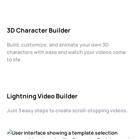
3D Character Builder
Build, customize, and animate your own 3D
characters with ease and watch your videos come
to life.
Lightning Video Builder
Just 3 easy steps to create scroll-stopping videos.