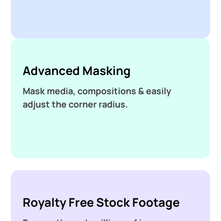
Advanced Masking
Mask media, compositions & easily
adjust the corner radius.
Royalty Free Stock Footage