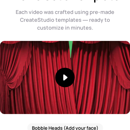
Each video was crafted using pre-made
CreateStudio templates — ready to
customize in minutes.
Bobble Heads (Add your face)