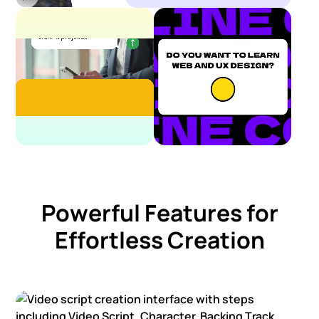
Powerful Features for
Effortless Creation