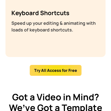
Keyboard Shortcuts
Speed up your editing & animating with
loads of keyboard shortcuts.
Try All Access for Free
Got a Video in Mind?
We’ve Got a Template