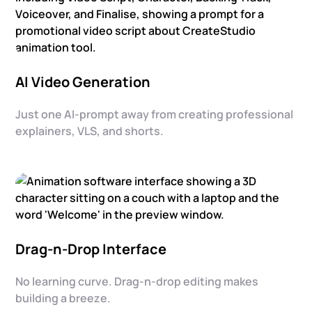
AI Video Generation
Just one AI-prompt away from creating professional
explainers, VLS, and shorts.
Drag-n-Drop Interface
No learning curve. Drag-n-drop editing makes
building a breeze.