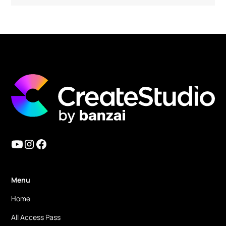
Must have tools for any type of content
creators! The Create Studio team is amazing!!
I have been using it since version 1. But they
keep improving the functions and also add
amazing new features! In version 3, they
finally added a 3D character build feature and
lip sync feature. Now we can use it as an
Vyond alternative (even better)!! And
because of their strong animation features, it
has a potential to be AE alternative too. I am
mainly using this CreateStudio for simple
motion graphics now!
Menu
Home
Ronald M.
All Access Pass
eLearning & Digital Marketing