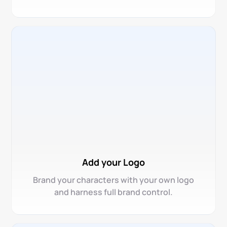
Add your Logo
Brand your characters with your own logo
and harness full brand control.