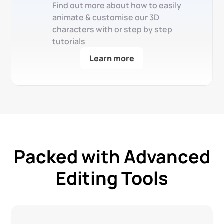
Find out more about how to easily
animate & customise our 3D
characters with or step by step
tutorials
Learn more
Packed with Advanced
Editing Tools