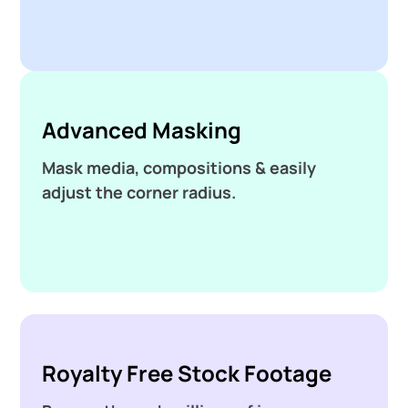
Advanced Masking
Mask media, compositions & easily
adjust the corner radius.
Royalty Free Stock Footage