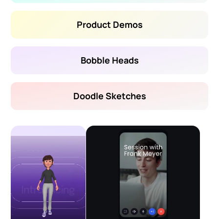
Product Demos
Bobble Heads
Doodle Sketches