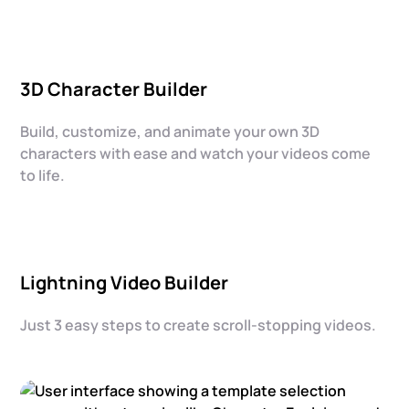
3D Character Builder
Build, customize, and animate your own 3D
characters with ease and watch your videos come
to life.
Lightning Video Builder
Just 3 easy steps to create scroll-stopping videos.