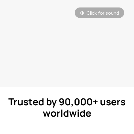
Trusted by 90,000+ users
worldwide