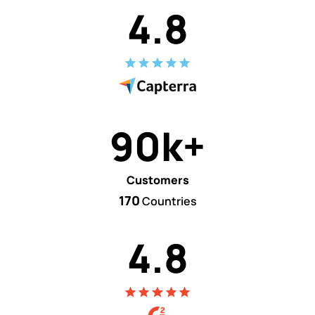
4.8
90k+
Customers
170
Countries
4.8