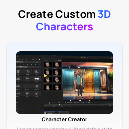
Create Custom
3D
Characters
Character Creator