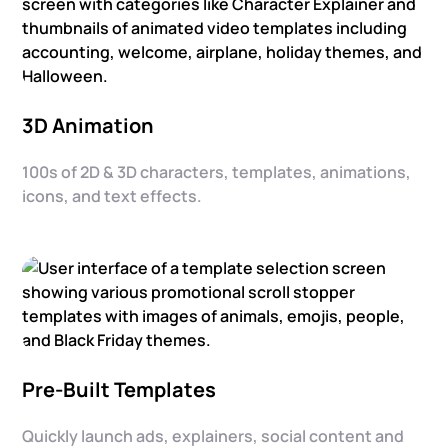
3D Animation
100s of 2D & 3D characters, templates, animations,
icons, and text effects.
Pre-Built Templates
Quickly launch ads, explainers, social content and