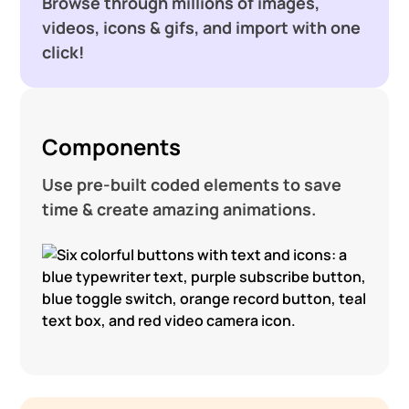
Browse through millions of images,
videos, icons & gifs, and import with one
click!
Components
Use pre-built coded elements to save
time & create amazing animations.