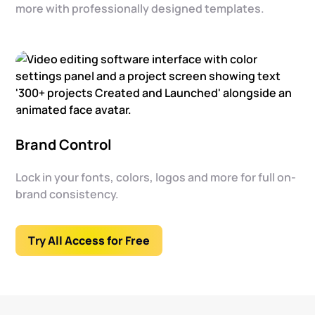
more with professionally designed templates.
Brand Control
Lock in your fonts, colors, logos and more for full on-
brand consistency.
Try All Access for Free