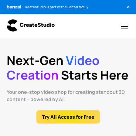
CreateStudio is part of the Banzai family.
Next-Gen
Video
Creation
Starts Here
Your one-stop video shop for creating standout 3D
content – powered by AI.
Try All Access for Free