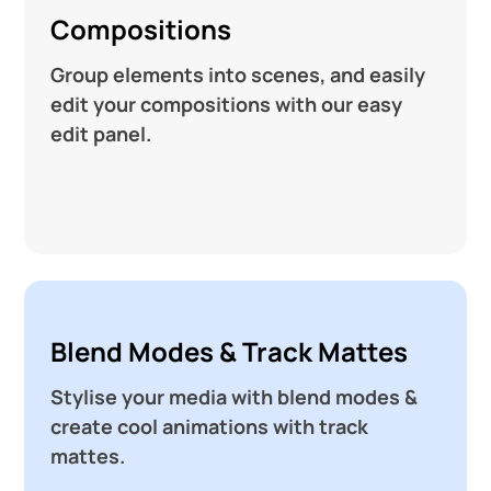
Compositions
Group elements into scenes, and easily
edit your compositions with our easy
edit panel.
Blend Modes & Track Mattes
Stylise your media with blend modes &
create cool animations with track
mattes.