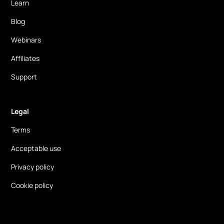
Learn
Blog
Webinars
Affiliates
Support
Legal
Terms
Acceptable use
Privacy policy
Cookie policy