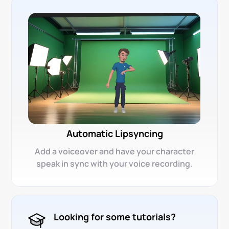
Automatic Lipsyncing
Add a voiceover and have your character
speak in sync with your voice recording.
Looking for some tutorials?