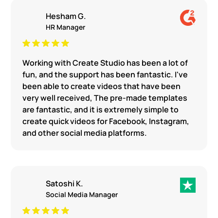
Hesham G.
HR Manager
Working with Create Studio has been a lot of
fun, and the support has been fantastic. I've
been able to create videos that have been
very well received, The pre-made templates
are fantastic, and it is extremely simple to
create quick videos for Facebook, Instagram,
and other social media platforms.
Satoshi K.
Social Media Manager