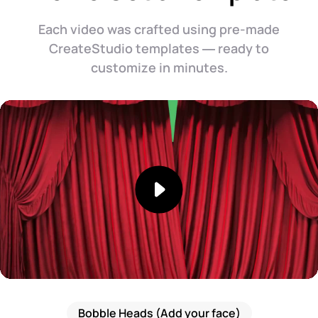
Each video was crafted using pre-made
CreateStudio templates — ready to
customize in minutes.
Bobble Heads (Add your face)