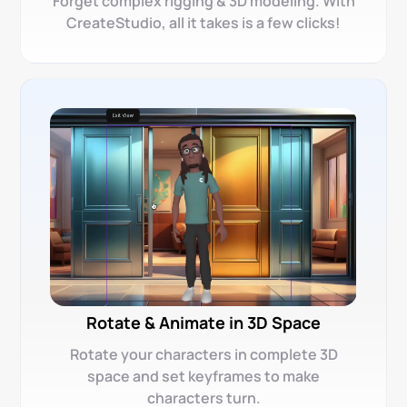
Forget complex rigging & 3D modeling. With
CreateStudio, all it takes is a few clicks!
Rotate & Animate in 3D Space
Rotate your characters in complete 3D
space and set keyframes to make
characters turn.