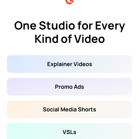
One Studio for Every
Kind of Video
Explainer Videos
Promo Ads
Social Media Shorts
VSLs